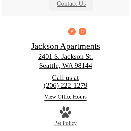
Contact Us
Jackson Apartments
2401 S. Jackson St.
Seattle, WA 98144
Call us at
(206) 222-1279
View Office Hours
Pet Policy