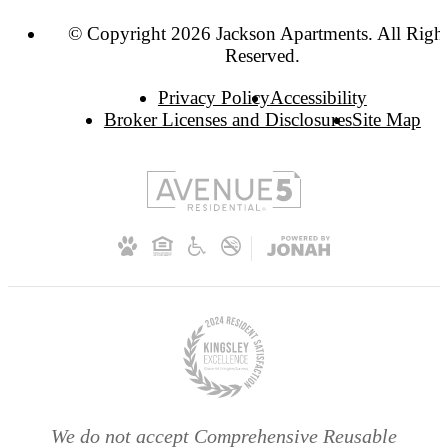
© Copyright 2026 Jackson Apartments. All Righ
Reserved.
Privacy Policy
Accessibility
Broker Licenses and Disclosures
Site Map
We do not accept Comprehensive Reusable