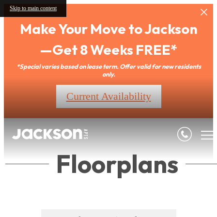
Skip to main content
Make Your Move to Jackson
—Get 8 Weeks FREE*
*Special varies based on lease term. Offer valid for new residents
only.
Current Availability
Floorplans