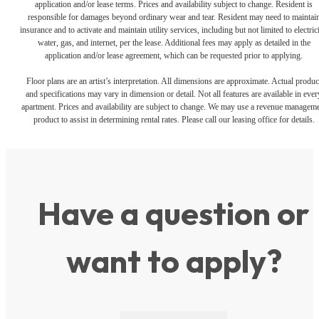
application and/or lease terms. Prices and availability subject to change. Resident is
responsible for damages beyond ordinary wear and tear. Resident may need to maintai
insurance and to activate and maintain utility services, including but not limited to electrici
water, gas, and internet, per the lease. Additional fees may apply as detailed in the
application and/or lease agreement, which can be requested prior to applying.
Floor plans are an artist’s interpretation. All dimensions are approximate. Actual produc
and specifications may vary in dimension or detail. Not all features are available in ever
apartment. Prices and availability are subject to change. We may use a revenue managem
product to assist in determining rental rates. Please call our leasing office for details.
Have a question or
want to apply?