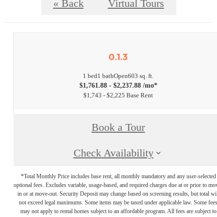
« Back
Virtual Tours
0.1.3
1 bed
1 bath
Open
603 sq. ft.
$1,761.88 - $2,237.88 /mo*
$1,743 - $2,225 Base Rent
Book a Tour
Check Availability
*Total Monthly Price includes base rent, all monthly mandatory and any user-selected
optional fees. Excludes variable, usage-based, and required charges due at or prior to mo
in or at move-out. Security Deposit may change based on screening results, but total wil
not exceed legal maximums. Some items may be taxed under applicable law. Some fee
may not apply to rental homes subject to an affordable program. All fees are subject to