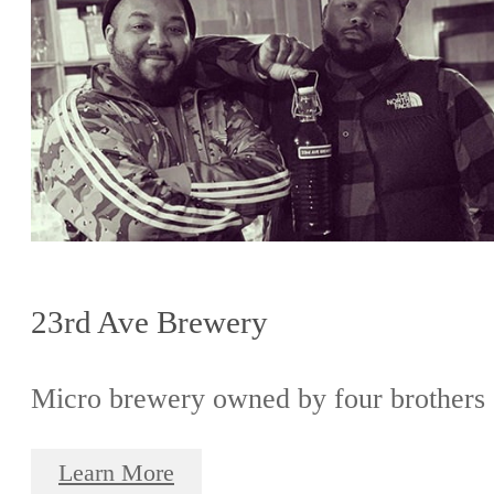
23rd Ave Brewery
Micro brewery owned by four brothers
Learn More