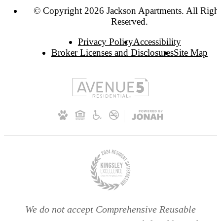
© Copyright 2026 Jackson Apartments. All Righ
Reserved.
Privacy Policy
Accessibility
Broker Licenses and Disclosures
Site Map
We do not accept Comprehensive Reusable