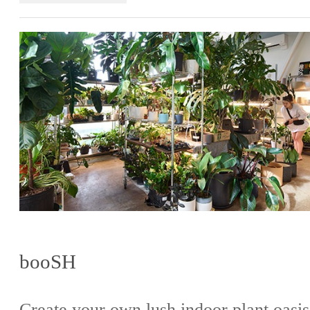
booSH
Create your own lush indoor plant oasis