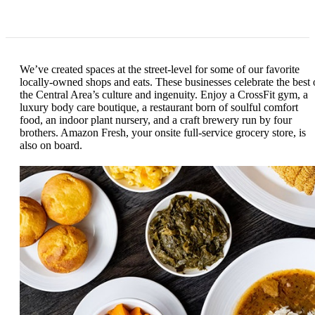
We’ve created spaces at the street-level for some of our favorite
locally-owned shops and eats. These businesses celebrate the best 
the Central Area’s culture and ingenuity. Enjoy a CrossFit gym, a
luxury body care boutique, a restaurant born of soulful comfort
food, an indoor plant nursery, and a craft brewery run by four
brothers. Amazon Fresh, your onsite full-service grocery store, is
also on board.