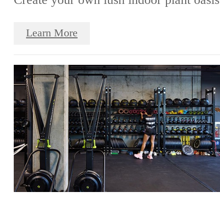
Learn More