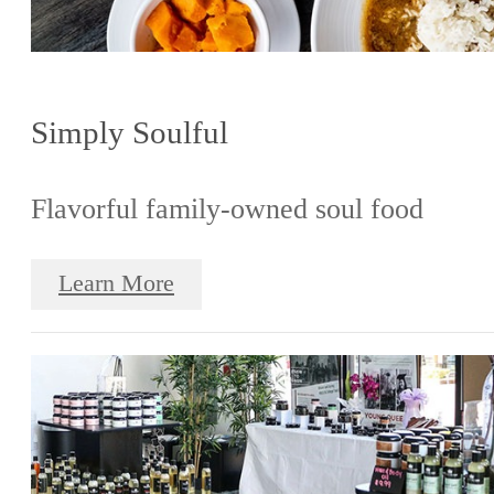
Simply Soulful
Flavorful family-owned soul food
Learn More