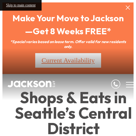
Skip to main content
Make Your Move to Jackson
—Get 8 Weeks FREE*
*Special varies based on lease term. Offer valid for new residents
only.
Current Availability
Shops & Eats in
Seattle’s Central
District