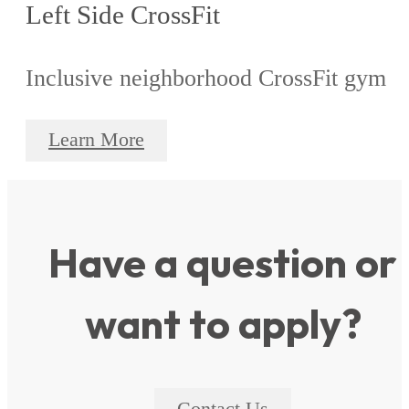
Left Side CrossFit
Inclusive neighborhood CrossFit gym
Learn More
Have a question or
want to apply?
Contact Us