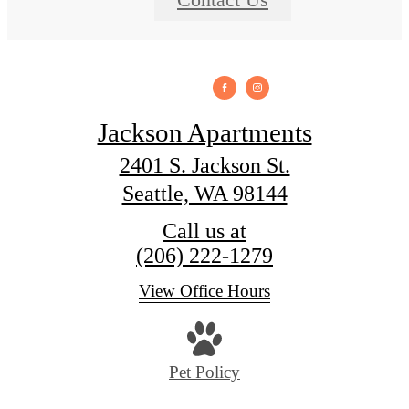
Jackson Apartments
2401 S. Jackson St.
Seattle, WA 98144
Call us at
(206) 222-1279
View Office Hours
Pet Policy