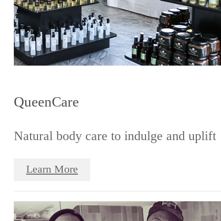
QueenCare
Natural body care to indulge and uplift
Learn More