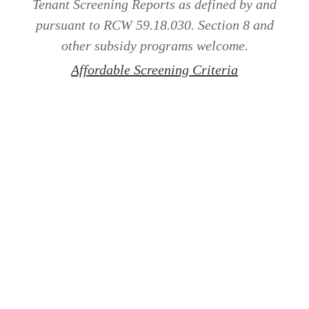
Tenant Screening Reports as defined by and
pursuant to RCW 59.18.030. Section 8 and
other subsidy programs welcome.
Affordable Screening Criteria