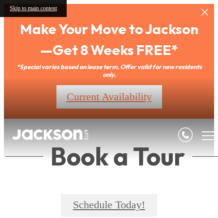
Skip to main content
Make Your Move to Jackson
—Get 8 Weeks FREE*
*Special varies based on lease term. Offer valid for new residents
only.
Current Availability
Book a Tour
Schedule Today!