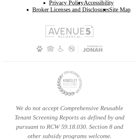
Privacy Policy
Accessibility
Broker Licenses and Disclosures
Site Map
We do not accept Comprehensive Reusable
Tenant Screening Reports as defined by and
pursuant to RCW 59.18.030. Section 8 and
other subsidy programs welcome.