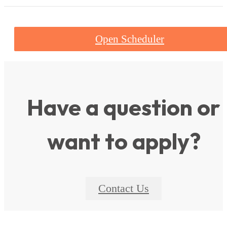
Open Scheduler
Have a question or
want to apply?
Contact Us