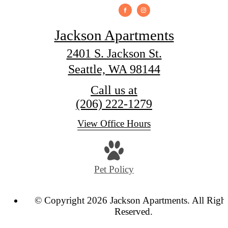
Jackson Apartments
2401 S. Jackson St.
Seattle, WA 98144
Call us at
(206) 222-1279
View Office Hours
Pet Policy
© Copyright 2026 Jackson Apartments. All Righ
Reserved.