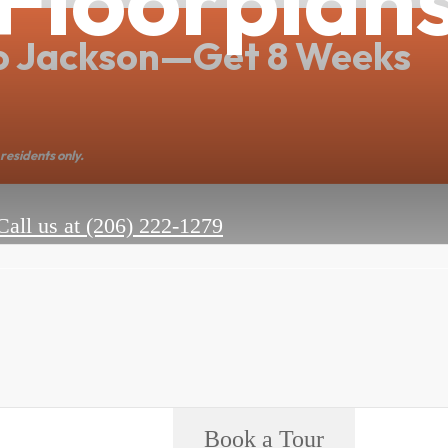
o Jackson—Get 8 Weeks
residents only.
Call us at
(206) 222-1279
Book a Tour