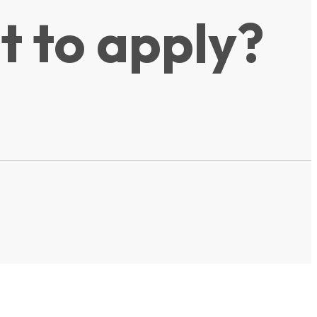
t to apply?