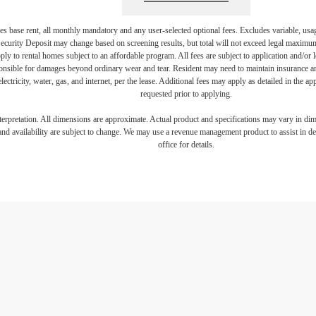
s base rent, all monthly mandatory and any user-selected optional fees. Excludes variable, usa
Security Deposit may change based on screening results, but total will not exceed legal maxim
y to rental homes subject to an affordable program. All fees are subject to application and/or le
onsible for damages beyond ordinary wear and tear. Resident may need to maintain insurance and 
electricity, water, gas, and internet, per the lease. Additional fees may apply as detailed in the 
requested prior to applying.
interpretation. All dimensions are approximate. Actual product and specifications may vary in dime
and availability are subject to change. We may use a revenue management product to assist in dete
office for details.