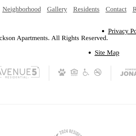
Neighborhood
Gallery
Residents
Contact
R
Privacy Po
ckson Apartments. All Rights Reserved.
Site Map