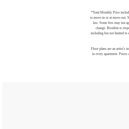
*Total Monthly Price include
to move-in or at move-out. 
law. Some fees may not appl
change. Resident is resp
including but not limited to 
Floor plans are an artist’s 
in every apartment. Prices 