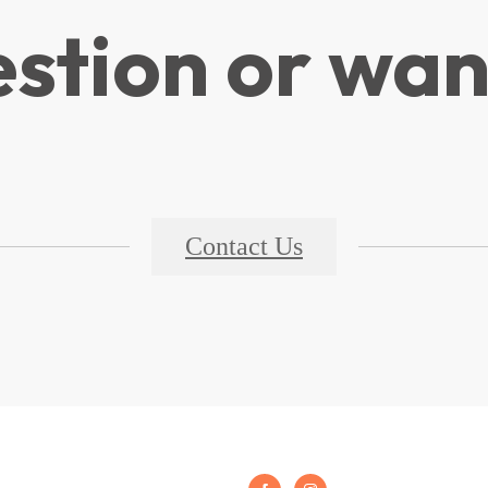
stion or wan
Contact Us