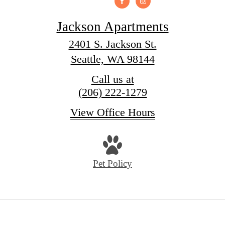
Jackson Apartments
2401 S. Jackson St.
Seattle, WA 98144
Call us at
(206) 222-1279
View Office Hours
Pet Policy