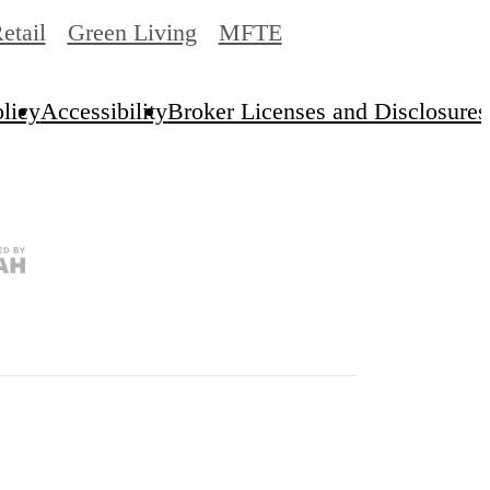
etail
Green Living
MFTE
licy
Accessibility
Broker Licenses and Disclosures