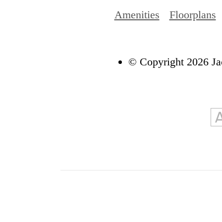
Amenities
Floorplans
© Copyright 2026 Ja