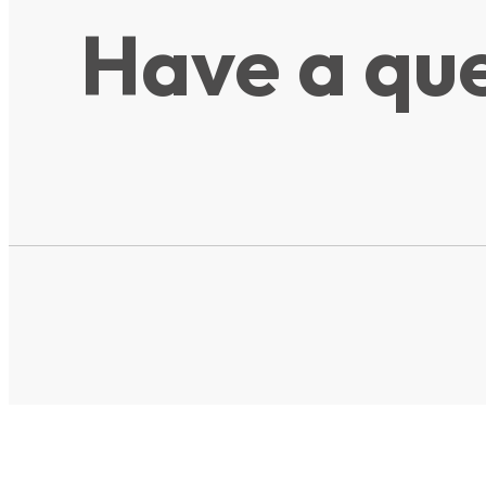
Have a que