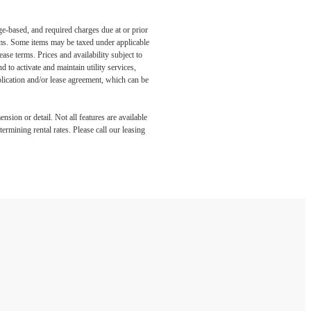
ge-based, and required charges due at or prior
ums. Some items may be taxed under applicable
ase terms. Prices and availability subject to
to activate and maintain utility services,
application and/or lease agreement, which can be
nsion or detail. Not all features are available
rmining rental rates. Please call our leasing