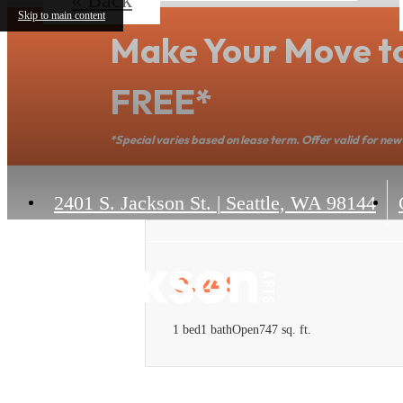
Skip to main content
Make Your Move t
FREE*
*Special varies based on lease term. Offer valid for new 
2401 S. Jackson St.
|
Seattle, WA 98144
0.24S
1 bed
1 bath
Open
747 sq. ft.