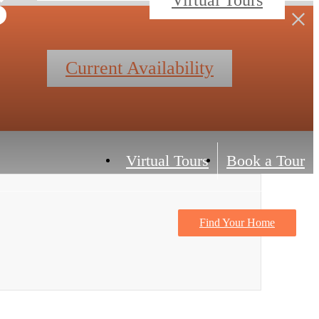
Current Availability
Virtual Tours
Book a Tour
Find Your Home
Contact Us