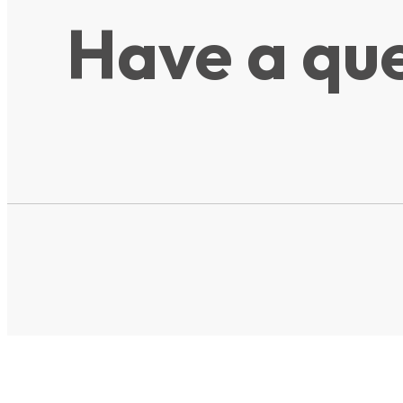
Have a que