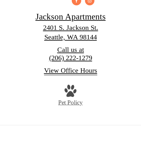
Jackson Apartments
2401 S. Jackson St.
Seattle, WA 98144
Call us at
(206) 222-1279
View Office Hours
Pet Policy