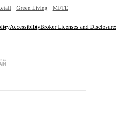
etail
Green Living
MFTE
licy
Accessibility
Broker Licenses and Disclosures