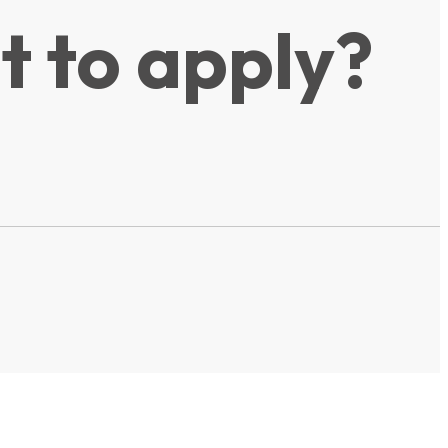
t to apply?