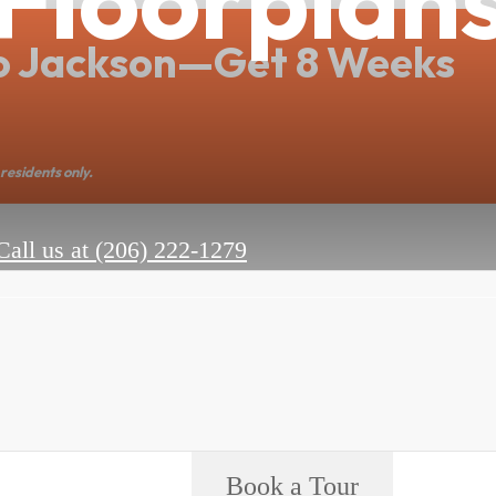
o Jackson—Get 8 Weeks
residents only.
Call us at
(206) 222-1279
Book a Tour