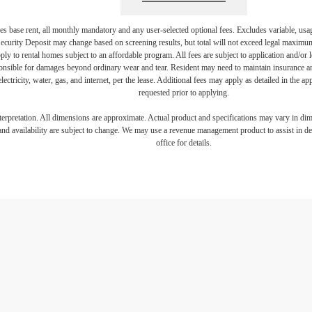
s base rent, all monthly mandatory and any user-selected optional fees. Excludes variable, usa
Security Deposit may change based on screening results, but total will not exceed legal maxim
y to rental homes subject to an affordable program. All fees are subject to application and/or le
onsible for damages beyond ordinary wear and tear. Resident may need to maintain insurance and 
electricity, water, gas, and internet, per the lease. Additional fees may apply as detailed in the 
requested prior to applying.
interpretation. All dimensions are approximate. Actual product and specifications may vary in dime
and availability are subject to change. We may use a revenue management product to assist in dete
office for details.