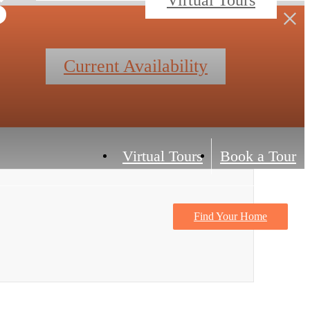
Current Availability
Virtual Tours
Book a Tour
Find Your Home
Contact Us