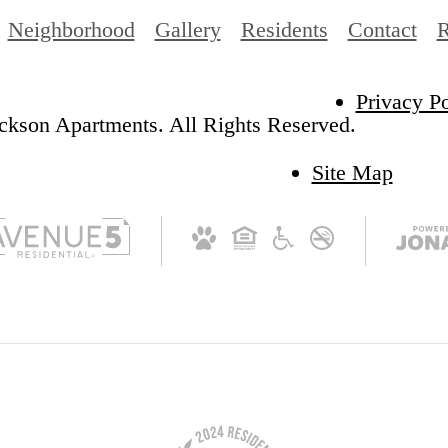
Neighborhood
Gallery
Residents
Contact
R
Privacy Po
ckson Apartments. All Rights Reserved.
Site Map