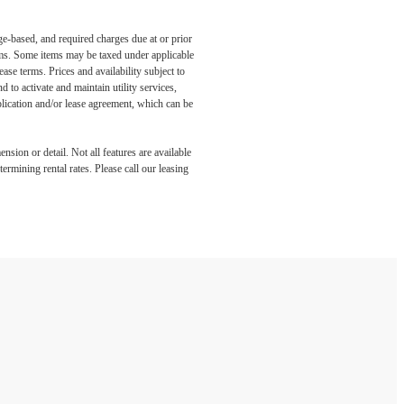
ge-based, and required charges due at or prior
ums. Some items may be taxed under applicable
ase terms. Prices and availability subject to
to activate and maintain utility services,
application and/or lease agreement, which can be
nsion or detail. Not all features are available
rmining rental rates. Please call our leasing