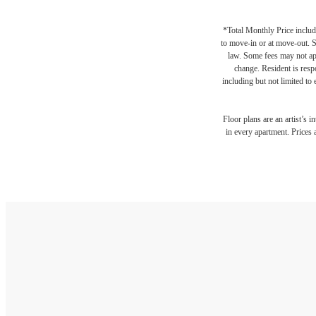
*Total Monthly Price include
to move-in or at move-out. 
law. Some fees may not appl
change. Resident is resp
including but not limited to 
Floor plans are an artist’s 
in every apartment. Prices 