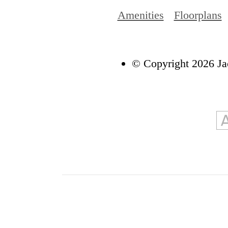
Amenities
Floorplans
© Copyright 2026 Ja