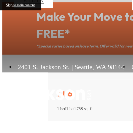
Skip to main content
Make Your Move t
FREE*
*Special varies based on lease term. Offer valid for new 
2401 S. Jackson St.
|
Seattle, WA 98144
1.1.6
1 bed
1 bath
758 sq. ft.