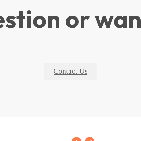
stion or wan
Contact Us