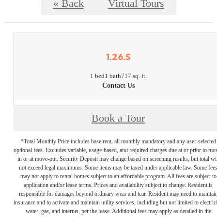
« Back
Virtual Tours
1.26.S
1 bed
1 bath
717 sq. ft.
Contact Us
Book a Tour
*Total Monthly Price includes base rent, all monthly mandatory and any user-selected
optional fees. Excludes variable, usage-based, and required charges due at or prior to mo
in or at move-out. Security Deposit may change based on screening results, but total wil
not exceed legal maximums. Some items may be taxed under applicable law. Some fee
may not apply to rental homes subject to an affordable program. All fees are subject to
application and/or lease terms. Prices and availability subject to change. Resident is
responsible for damages beyond ordinary wear and tear. Resident may need to maintai
insurance and to activate and maintain utility services, including but not limited to electrici
water, gas, and internet, per the lease. Additional fees may apply as detailed in the