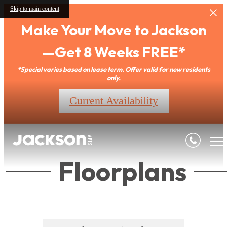
Skip to main content
Make Your Move to Jackson
—Get 8 Weeks FREE*
*Special varies based on lease term. Offer valid for new residents
only.
Current Availability
Floorplans