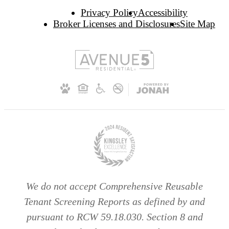
Privacy Policy
Accessibility
Broker Licenses and Disclosures
Site Map
We do not accept Comprehensive Reusable
Tenant Screening Reports as defined by and
pursuant to RCW 59.18.030. Section 8 and