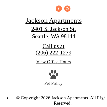
Jackson Apartments
2401 S. Jackson St.
Seattle, WA 98144
Call us at
(206) 222-1279
View Office Hours
Pet Policy
© Copyright 2026 Jackson Apartments. All Righ
Reserved.