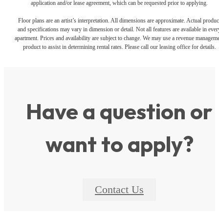
application and/or lease agreement, which can be requested prior to applying.
Floor plans are an artist’s interpretation. All dimensions are approximate. Actual produc
and specifications may vary in dimension or detail. Not all features are available in ever
apartment. Prices and availability are subject to change. We may use a revenue managem
product to assist in determining rental rates. Please call our leasing office for details.
Have a question or
want to apply?
Contact Us