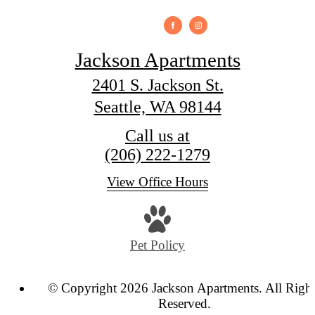
Jackson Apartments
2401 S. Jackson St.
Seattle, WA 98144
Call us at
(206) 222-1279
View Office Hours
Pet Policy
© Copyright 2026 Jackson Apartments. All Righ
Reserved.