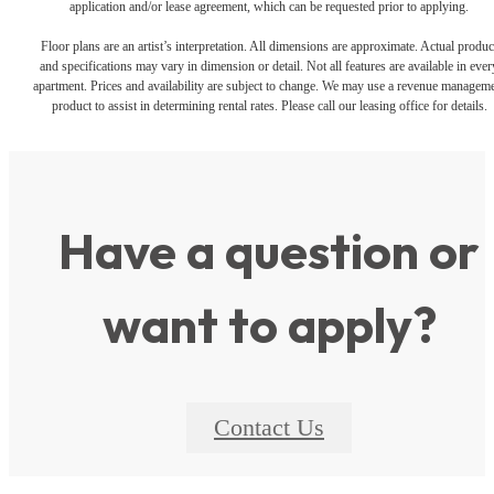
application and/or lease agreement, which can be requested prior to applying.
Floor plans are an artist’s interpretation. All dimensions are approximate. Actual produc
and specifications may vary in dimension or detail. Not all features are available in ever
apartment. Prices and availability are subject to change. We may use a revenue managem
product to assist in determining rental rates. Please call our leasing office for details.
Have a question or
want to apply?
Contact Us