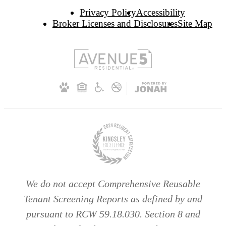
Privacy Policy
Accessibility
Broker Licenses and Disclosures
Site Map
We do not accept Comprehensive Reusable
Tenant Screening Reports as defined by and
pursuant to RCW 59.18.030. Section 8 and