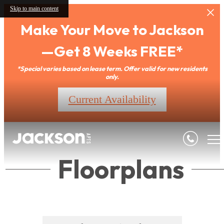
Skip to main content
Make Your Move to Jackson
—Get 8 Weeks FREE*
*Special varies based on lease term. Offer valid for new residents
only.
Current Availability
Floorplans