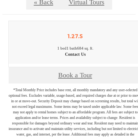
« Back
Virtual Tours
1.27.S
1 bed
1 bath
684 sq. ft.
Contact Us
Book a Tour
*Total Monthly Price includes base rent, all monthly mandatory and any user-selected
optional fees. Excludes variable, usage-based, and required charges due at or prior to mo
in or at move-out. Security Deposit may change based on screening results, but total wil
not exceed legal maximums. Some items may be taxed under applicable law. Some fee
may not apply to rental homes subject to an affordable program. All fees are subject to
application and/or lease terms. Prices and availability subject to change. Resident is
responsible for damages beyond ordinary wear and tear. Resident may need to maintai
insurance and to activate and maintain utility services, including but not limited to electrici
water, gas, and internet, per the lease. Additional fees may apply as detailed in the