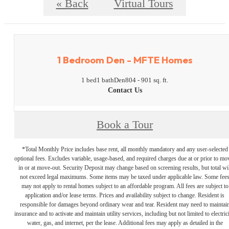
« Back
Virtual Tours
1 Bedroom Den - MFTE Homes
1 bed
1 bath
Den
804 - 901 sq. ft.
Contact Us
Book a Tour
*Total Monthly Price includes base rent, all monthly mandatory and any user-selected
optional fees. Excludes variable, usage-based, and required charges due at or prior to mo
in or at move-out. Security Deposit may change based on screening results, but total wil
not exceed legal maximums. Some items may be taxed under applicable law. Some fee
may not apply to rental homes subject to an affordable program. All fees are subject to
application and/or lease terms. Prices and availability subject to change. Resident is
responsible for damages beyond ordinary wear and tear. Resident may need to maintai
insurance and to activate and maintain utility services, including but not limited to electrici
water, gas, and internet, per the lease. Additional fees may apply as detailed in the