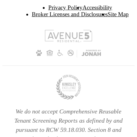
Privacy Policy
Accessibility
Broker Licenses and Disclosures
Site Map
We do not accept Comprehensive Reusable
Tenant Screening Reports as defined by and
pursuant to RCW 59.18.030. Section 8 and