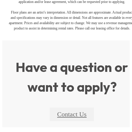
application and/or lease agreement, which can be requested prior to applying.
Floor plans are an artist’s interpretation. All dimensions are approximate. Actual produc
and specifications may vary in dimension or detail. Not all features are available in ever
apartment. Prices and availability are subject to change. We may use a revenue managem
product to assist in determining rental rates. Please call our leasing office for details.
Have a question or
want to apply?
Contact Us