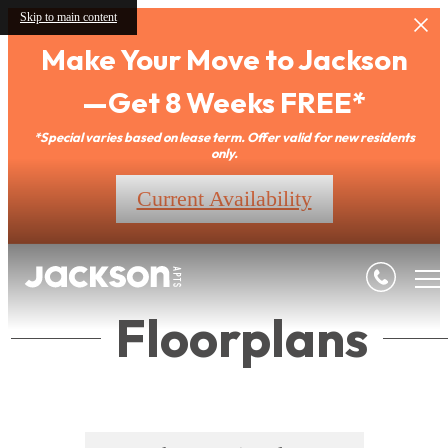
Skip to main content
Make Your Move to Jackson
—Get 8 Weeks FREE*
*Special varies based on lease term. Offer valid for new residents
only.
Current Availability
Floorplans