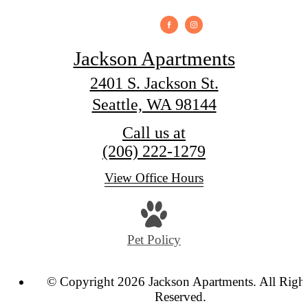
Jackson Apartments
2401 S. Jackson St.
Seattle, WA 98144
Call us at
(206) 222-1279
View Office Hours
Pet Policy
© Copyright 2026 Jackson Apartments. All Righ
Reserved.