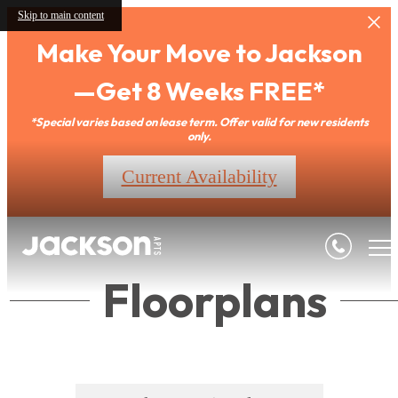
Skip to main content
Make Your Move to Jackson
—Get 8 Weeks FREE*
*Special varies based on lease term. Offer valid for new residents
only.
Current Availability
Floorplans