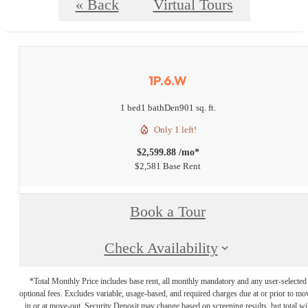
« Back
Virtual Tours
1P.6.W
1 bed
1 bath
Den
901 sq. ft.
Only 1 left!
$2,599.88 /mo*
$2,581 Base Rent
Book a Tour
Check Availability
*Total Monthly Price includes base rent, all monthly mandatory and any user-selected
optional fees. Excludes variable, usage-based, and required charges due at or prior to mo
in or at move-out. Security Deposit may change based on screening results, but total wil