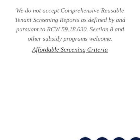
We do not accept Comprehensive Reusable
Tenant Screening Reports as defined by and
pursuant to RCW 59.18.030. Section 8 and
other subsidy programs welcome.
Affordable Screening Criteria