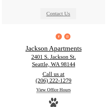
Contact Us
Jackson Apartments
2401 S. Jackson St.
Seattle, WA 98144
Call us at
(206) 222-1279
View Office Hours