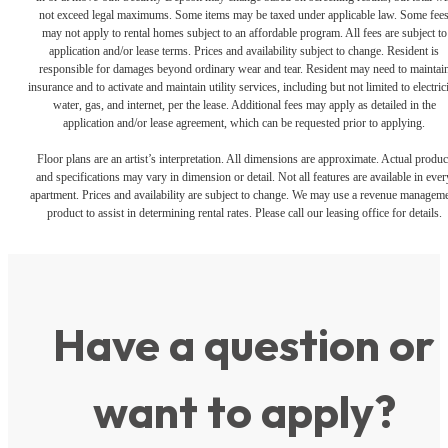
not exceed legal maximums. Some items may be taxed under applicable law. Some fee
may not apply to rental homes subject to an affordable program. All fees are subject to
application and/or lease terms. Prices and availability subject to change. Resident is
responsible for damages beyond ordinary wear and tear. Resident may need to maintai
insurance and to activate and maintain utility services, including but not limited to electrici
water, gas, and internet, per the lease. Additional fees may apply as detailed in the
application and/or lease agreement, which can be requested prior to applying.
Floor plans are an artist’s interpretation. All dimensions are approximate. Actual produc
and specifications may vary in dimension or detail. Not all features are available in ever
apartment. Prices and availability are subject to change. We may use a revenue managem
product to assist in determining rental rates. Please call our leasing office for details.
Have a question or
want to apply?