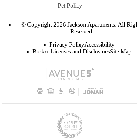
Pet Policy
© Copyright 2026 Jackson Apartments. All Righ
Reserved.
Privacy Policy
Accessibility
Broker Licenses and Disclosures
Site Map