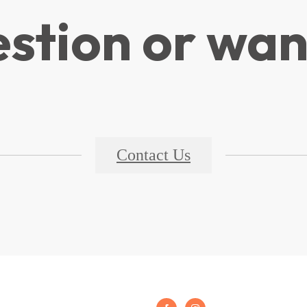
stion or wan
Contact Us