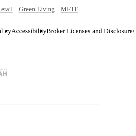
etail
Green Living
MFTE
licy
Accessibility
Broker Licenses and Disclosures