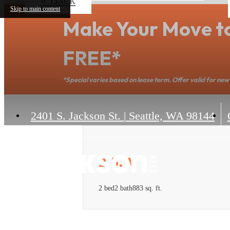
Skip to main content
Make Your Move t
FREE*
*Special varies based on lease term. Offer valid for new 
2401 S. Jackson St.
|
Seattle, WA 98144
2.5.W
2 bed
2 bath
883 sq. ft.