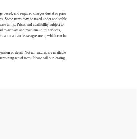
ge-based, and required charges due at or prior
ums. Some items may be taxed under applicable
ase terms. Prices and availability subject to
to activate and maintain utility services,
application and/or lease agreement, which can be
nsion or detail. Not all features are available
rmining rental rates. Please call our leasing