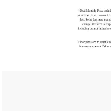
*Total Monthly Price include
to move-in or at move-out. 
law. Some fees may not appl
change. Resident is resp
including but not limited to 
Floor plans are an artist’s 
in every apartment. Prices 