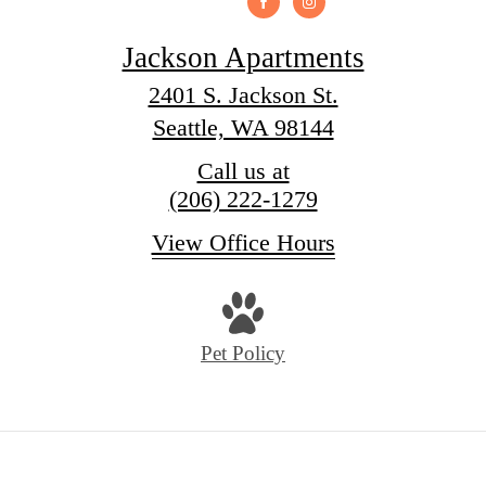
Jackson Apartments
2401 S. Jackson St.
Seattle, WA 98144
Call us at
(206) 222-1279
View Office Hours
Pet Policy