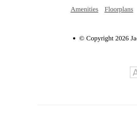
Amenities
Floorplans
© Copyright 2026 Ja