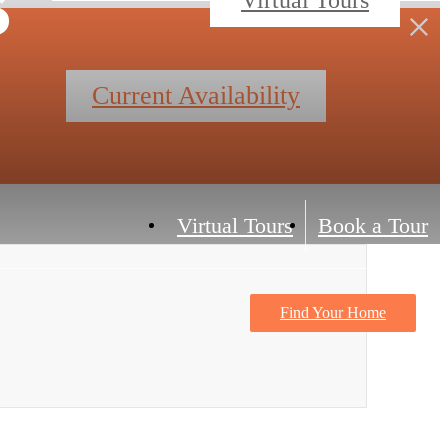
Current Availability
Virtual Tours
Book a Tour
Find Your Home
Contact Us