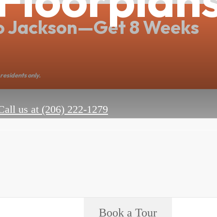
o Jackson—Get 8 Weeks
residents only.
Call us at
(206) 222-1279
Book a Tour