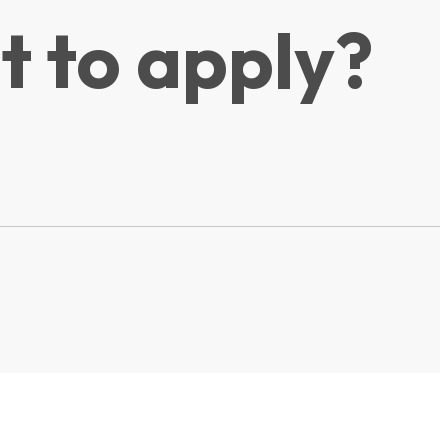
t to apply?