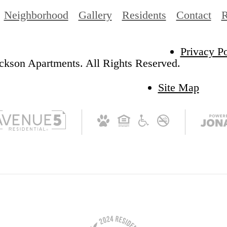
Neighborhood
Gallery
Residents
Contact
R
Privacy Po
ckson Apartments. All Rights Reserved.
Site Map