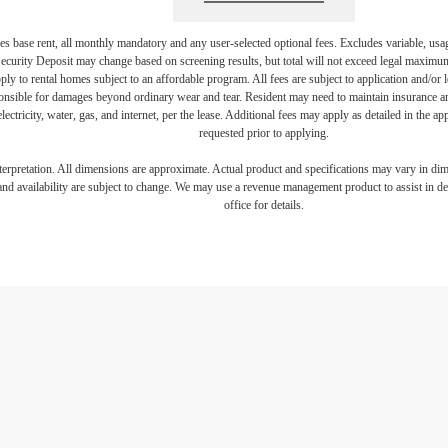
s base rent, all monthly mandatory and any user-selected optional fees. Excludes variable, usa
Security Deposit may change based on screening results, but total will not exceed legal maxim
y to rental homes subject to an affordable program. All fees are subject to application and/or le
onsible for damages beyond ordinary wear and tear. Resident may need to maintain insurance and 
electricity, water, gas, and internet, per the lease. Additional fees may apply as detailed in the 
requested prior to applying.
interpretation. All dimensions are approximate. Actual product and specifications may vary in dime
and availability are subject to change. We may use a revenue management product to assist in dete
office for details.