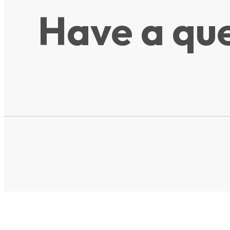
Have a que