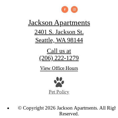
Jackson Apartments
2401 S. Jackson St.
Seattle, WA 98144
Call us at
(206) 222-1279
View Office Hours
Pet Policy
© Copyright 2026 Jackson Apartments. All Righ
Reserved.