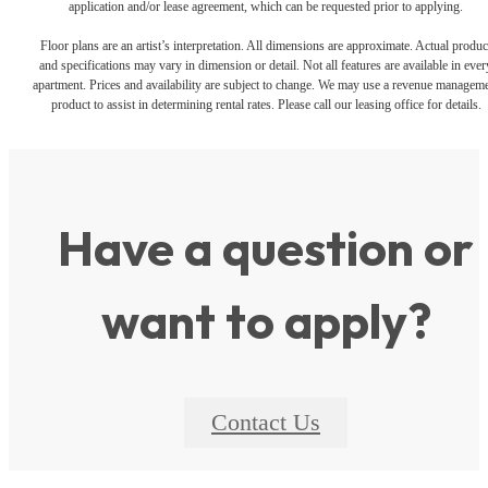
application and/or lease agreement, which can be requested prior to applying.
Floor plans are an artist’s interpretation. All dimensions are approximate. Actual produc
and specifications may vary in dimension or detail. Not all features are available in ever
apartment. Prices and availability are subject to change. We may use a revenue managem
product to assist in determining rental rates. Please call our leasing office for details.
Have a question or
want to apply?
Contact Us