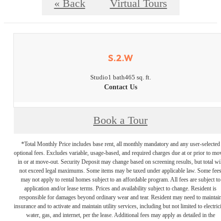
« Back
Virtual Tours
S.2.W
Studio
1 bath
465 sq. ft.
Contact Us
Book a Tour
*Total Monthly Price includes base rent, all monthly mandatory and any user-selected
optional fees. Excludes variable, usage-based, and required charges due at or prior to mo
in or at move-out. Security Deposit may change based on screening results, but total wil
not exceed legal maximums. Some items may be taxed under applicable law. Some fee
may not apply to rental homes subject to an affordable program. All fees are subject to
application and/or lease terms. Prices and availability subject to change. Resident is
responsible for damages beyond ordinary wear and tear. Resident may need to maintai
insurance and to activate and maintain utility services, including but not limited to electrici
water, gas, and internet, per the lease. Additional fees may apply as detailed in the