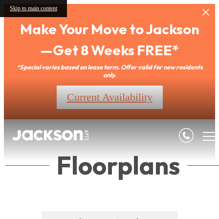
Skip to main content
Make Your Move to Jackson
—Get 8 Weeks FREE*
*Special varies based on lease term. Offer valid for new residents
only.
Current Availability
Floorplans