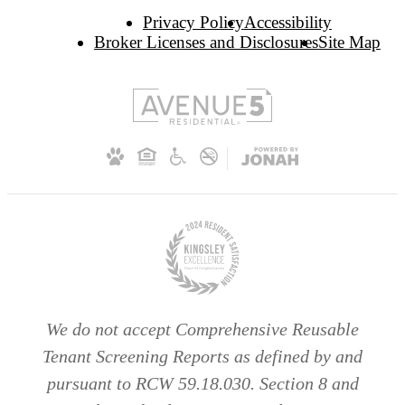
Privacy Policy
Accessibility
Broker Licenses and Disclosures
Site Map
We do not accept Comprehensive Reusable
Tenant Screening Reports as defined by and
pursuant to RCW 59.18.030. Section 8 and