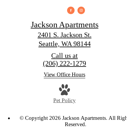
Jackson Apartments
2401 S. Jackson St.
Seattle, WA 98144
Call us at
(206) 222-1279
View Office Hours
Pet Policy
© Copyright 2026 Jackson Apartments. All Righ
Reserved.