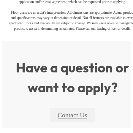
application and/or lease agreement, which can be requested prior to applying.
Floor plans are an artist’s interpretation. All dimensions are approximate. Actual produc
and specifications may vary in dimension or detail. Not all features are available in ever
apartment. Prices and availability are subject to change. We may use a revenue managem
product to assist in determining rental rates. Please call our leasing office for details.
Have a question or
want to apply?
Contact Us