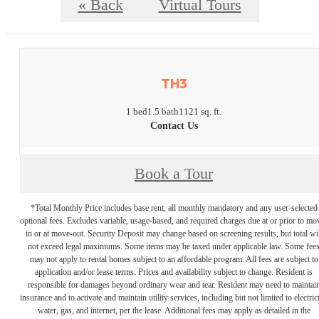
« Back
Virtual Tours
TH3
1 bed
1.5 bath
1121 sq. ft.
Contact Us
Book a Tour
*Total Monthly Price includes base rent, all monthly mandatory and any user-selected
optional fees. Excludes variable, usage-based, and required charges due at or prior to mo
in or at move-out. Security Deposit may change based on screening results, but total wil
not exceed legal maximums. Some items may be taxed under applicable law. Some fee
may not apply to rental homes subject to an affordable program. All fees are subject to
application and/or lease terms. Prices and availability subject to change. Resident is
responsible for damages beyond ordinary wear and tear. Resident may need to maintai
insurance and to activate and maintain utility services, including but not limited to electrici
water, gas, and internet, per the lease. Additional fees may apply as detailed in the