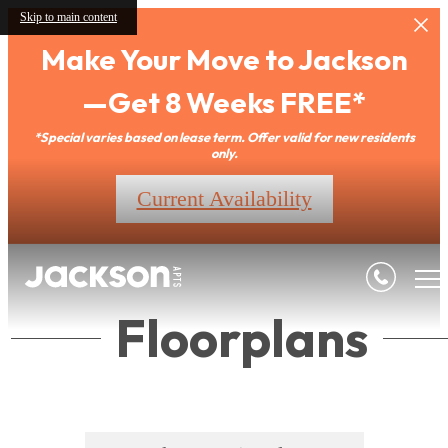
Skip to main content
Make Your Move to Jackson
—Get 8 Weeks FREE*
*Special varies based on lease term. Offer valid for new residents
only.
Current Availability
Floorplans