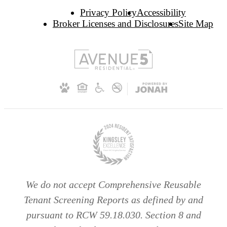
Privacy Policy
Accessibility
Broker Licenses and Disclosures
Site Map
We do not accept Comprehensive Reusable
Tenant Screening Reports as defined by and
pursuant to RCW 59.18.030. Section 8 and