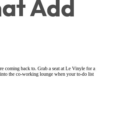
at Add
re coming back to. Grab a seat at Le Vinyle for a
 into the co-working lounge when your to-do list