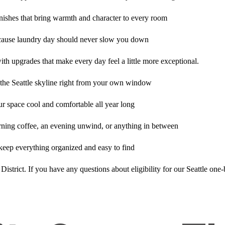
nishes that bring warmth and character to every room
cause laundry day should never slow you down
with upgrades that make every day feel a little more exceptional.
 the Seattle skyline right from your own window
ur space cool and comfortable all year long
rning coffee, an evening unwind, or anything in between
keep everything organized and easy to find
 District. If you have any questions about eligibility for our Seattle on