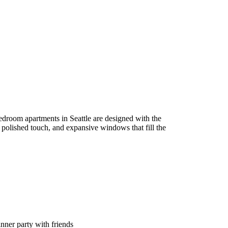
edroom apartments in Seattle are designed with the
a polished touch, and expansive windows that fill the
inner party with friends