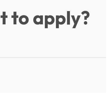
t to apply?