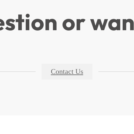
stion or wan
Contact Us