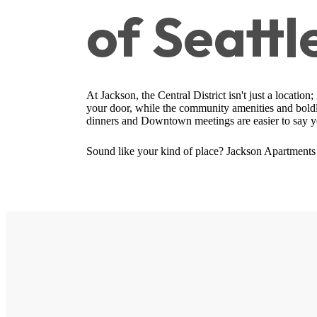
of Seattl
At Jackson, the Central District isn't just a location
your door, while the community amenities and boldly
dinners and Downtown meetings are easier to say ye
Sound like your kind of place? Jackson Apartments 