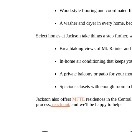
Wood-style flooring and coordinated fi
A washer and dryer in every home, be
Select homes at Jackson take things a step further, 
Breathtaking views of Mt. Rainier and
In-home air conditioning that keeps yo
A private balcony or patio for your mo
Spacious closets with enough room to 
Jackson also offers
MFTE
residences in the Central
process,
reach out
, and we'll be happy to help.