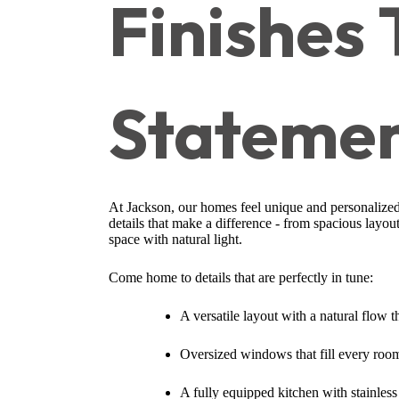
Finishes
Stateme
At Jackson, our homes feel unique and personalized
details that make a difference - from spacious layou
space with natural light.
Come home to details that are perfectly in tune:
A versatile layout with a natural flow 
Oversized windows that fill every room
A fully equipped kitchen with stainless