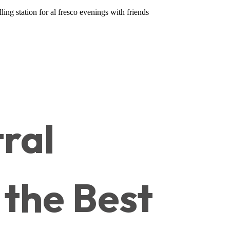
ing station for al fresco evenings with friends
ral
 the Best