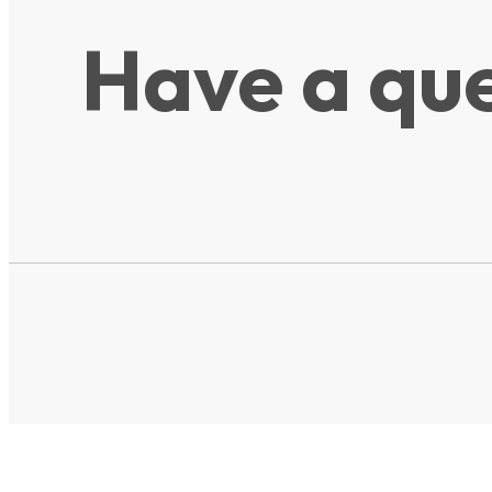
Have a que