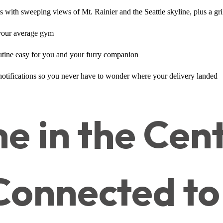
with sweeping views of Mt. Rainier and the Seattle skyline, plus a grill
e your average gym
routine easy for you and your furry companion
 notifications so you never have to wonder where your delivery landed
e in the Cent
 Connected to