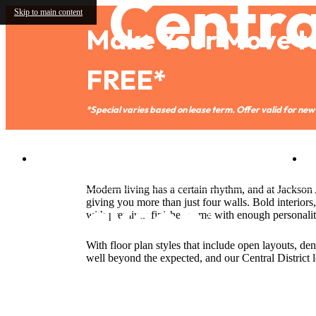
Central
Skip to main content
Make Your Move t
FREE*
*Special varies based on lease term. Offer valid for new 
2401 S. Jackson St.
|
Seattle, WA 98144
Modern living has a certain rhythm, and at Jackso
giving you more than just four walls. Bold interiors,
with premium finishes come with enough personali
With floor plan styles that include open layouts, de
well beyond the expected, and our Central District l