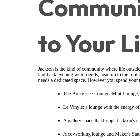
Communit
to Your L
Jackson is the kind of community where life outside
laid-back evening with friends, head up to the roof
needs a dedicated space. However you spend your 
The Bruce Lee Lounge, Mint Lounge, a
Le Vinyle: a lounge with the energy of 
A gallery space that brings Jackson's c
A co-working lounge and Maker's Stati