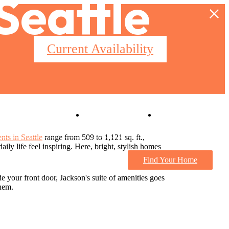
 Seattle
Current Availability
Virtual Tours
Book a Tour
nts in Seattle
range from 509 to 1,121 sq. ft.,
ily life feel inspiring. Here, bright, stylish homes
Find Your Home
de your front door, Jackson's suite of amenities goes
them.