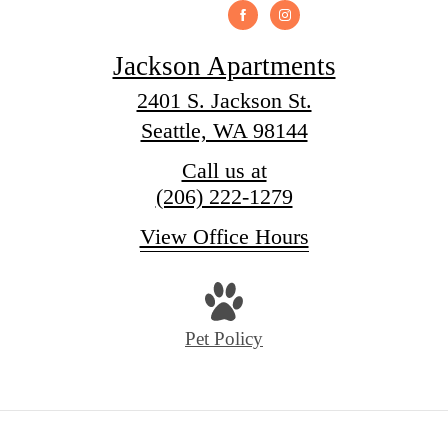
Jackson Apartments
2401 S. Jackson St.
Seattle, WA 98144
Call us at
(206) 222-1279
View Office Hours
Pet Policy