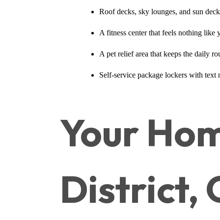
Roof decks, sky lounges, and sun decks 
A fitness center that feels nothing lik
A pet relief area that keeps the daily 
Self-service package lockers with text
Your Hom
District,