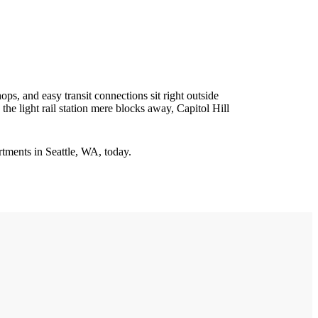
hops, and easy transit connections sit right outside
he light rail station mere blocks away, Capitol Hill
tments in Seattle, WA, today.