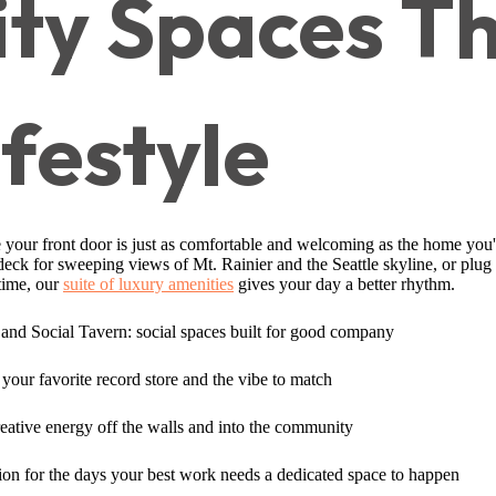
y Spaces Th
ifestyle
 your front door is just as comfortable and welcoming as the home you'
 deck for sweeping views of Mt. Rainier and the Seattle skyline, or plug
time, our
suite of luxury amenities
gives your day a better rhythm.
nd Social Tavern: social spaces built for good company
your favorite record store and the vibe to match
reative energy off the walls and into the community
on for the days your best work needs a dedicated space to happen