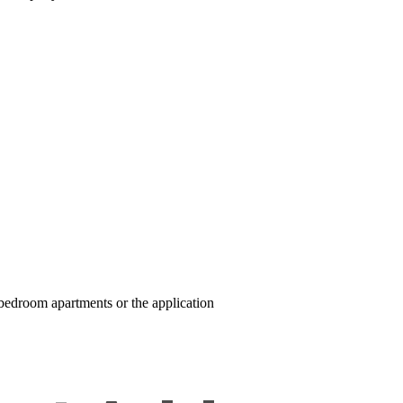
e-bedroom apartments or the application