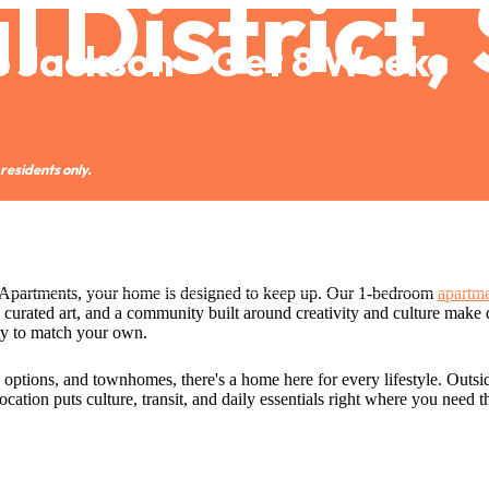
 District,
o Jackson—Get 8 Weeks
residents only.
Call us at
(206) 222-1279
n Apartments, your home is designed to keep up. Our 1-bedroom
apartme
 curated art, and a community built around creativity and culture make da
ty to match your own.
n options, and townhomes, there's a home here for every lifestyle. Outsi
ocation puts culture, transit, and daily essentials right where you need 