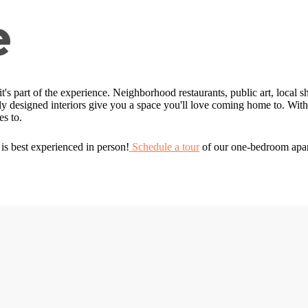
e
; it's part of the experience. Neighborhood restaurants, public art, local s
 designed interiors give you a space you'll love coming home to. With t
s to.
is best experienced in person!
Schedule a tour
of our one-bedroom apar