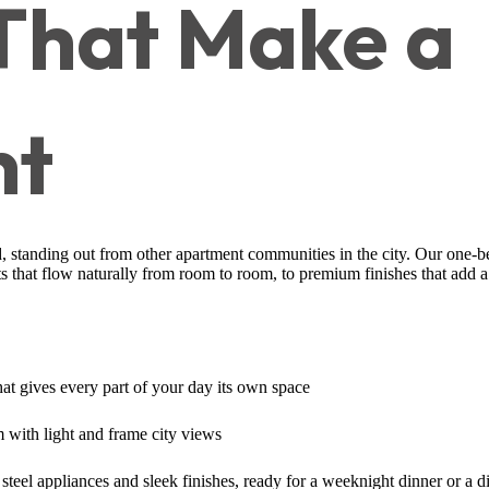
 That Make a
nt
, standing out from other apartment communities in the city. Our one-b
ts that flow naturally from room to room, to premium finishes that add 
that gives every part of your day its own space
 with light and frame city views
 steel appliances and sleek finishes, ready for a weeknight dinner or a d