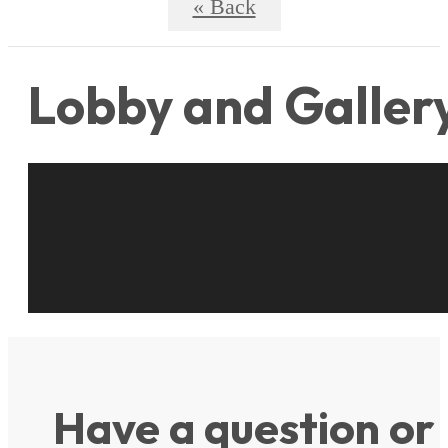
« Back
Lobby and Galler
Have a question or