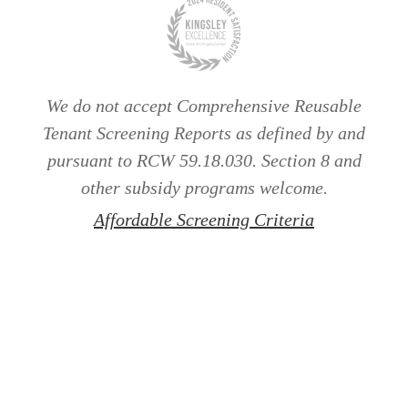
We do not accept Comprehensive Reusable
Tenant Screening Reports as defined by and
pursuant to RCW 59.18.030. Section 8 and
other subsidy programs welcome.
Affordable Screening Criteria