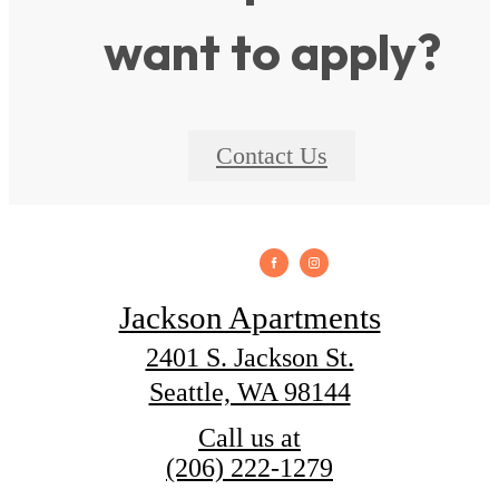
want to apply?
Contact Us
Jackson Apartments
2401 S. Jackson St.
Seattle, WA 98144
Call us at
(206) 222-1279