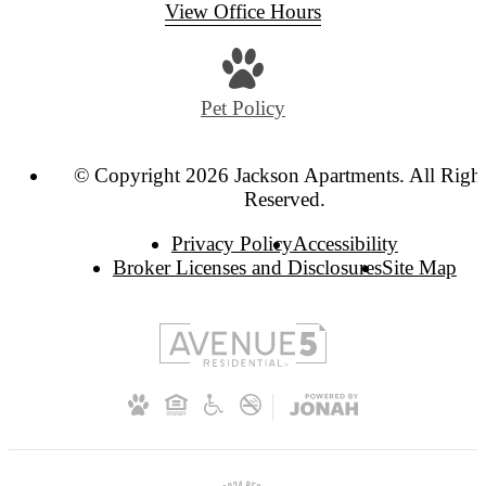
View Office Hours
Pet Policy
© Copyright 2026 Jackson Apartments. All Righ
Reserved.
Privacy Policy
Accessibility
Broker Licenses and Disclosures
Site Map