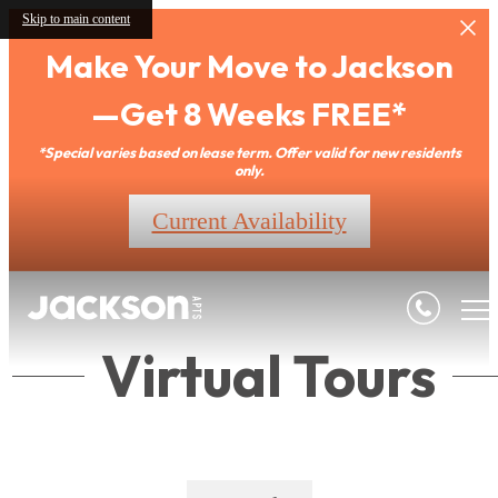
Skip to main content
Make Your Move to Jackson
—Get 8 Weeks FREE*
*Special varies based on lease term. Offer valid for new residents
only.
Current Availability
Virtual Tours