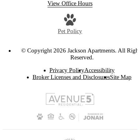
View Office Hours
Pet Policy
© Copyright 2026 Jackson Apartments. All Righ
Reserved.
Privacy Policy
Accessibility
Broker Licenses and Disclosures
Site Map