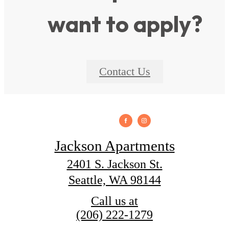
want to apply?
Contact Us
Jackson Apartments
2401 S. Jackson St.
Seattle, WA 98144
Call us at
(206) 222-1279