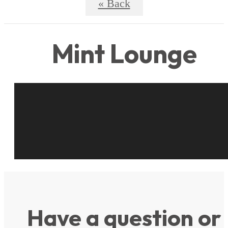
« Back
Mint Lounge
Have a question or