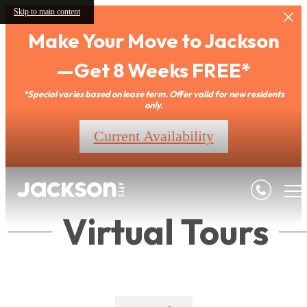
Skip to main content
Make Your Move to Jackson
—Get 8 Weeks FREE*
*Special varies based on lease term. Offer valid for new residents
only.
Current Availability
Virtual Tours