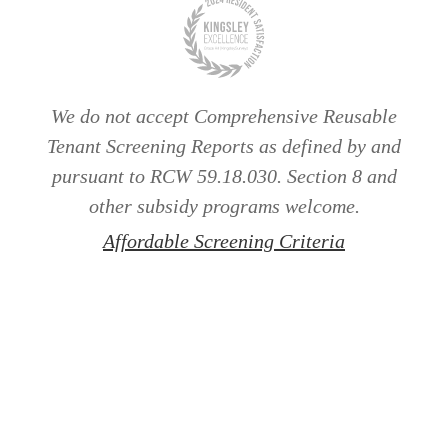
We do not accept Comprehensive Reusable
Tenant Screening Reports as defined by and
pursuant to RCW 59.18.030. Section 8 and
other subsidy programs welcome.
Affordable Screening Criteria